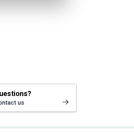
uestions?
ontact us