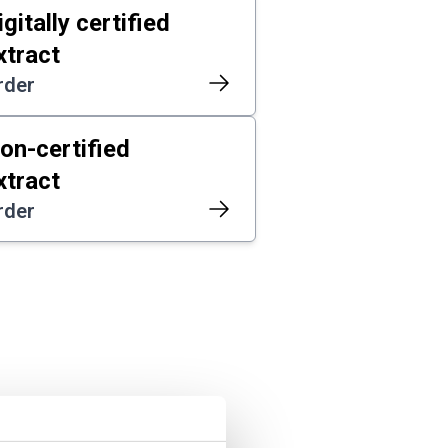
igitally certified
xtract
rder
on-certified
xtract
rder