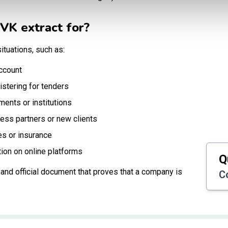
VK extract for?
ituations, such as:
ccount
istering for tenders
ments or institutions
ness partners or new clients
es or insurance
tion on online platforms
Q
le and official document that proves that a company is
C