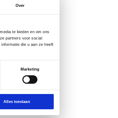
Over
 media te bieden en om ons
ze partners voor social
nformatie die u aan ze heeft
Marketing
Alles toestaan