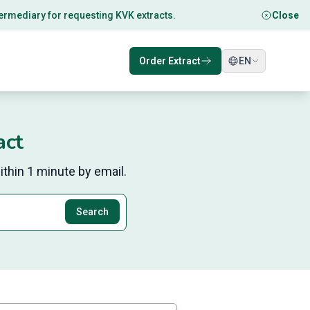
ntermediary for requesting KVK extracts.
Close
Order Extract
EN
act
thin 1 minute by email.
Search