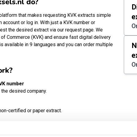
sels.nl do?
D
t platform that makes requesting KVK extracts simple
e
n account or log in. With just a KVK number or
O
est the desired extract via our request page. We
 of Commerce (KVK) and ensure fast digital delivery
N
is available in 9 languages and you can order multiple
e
O
ork?
KVK number
 the desired company.
on-certified or paper extract.
t methods. All prices include 21% VAT and are