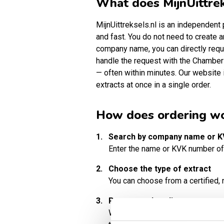
What does MijnUittrek
MijnUittreksels.nl is an independen
and fast. You do not need to create a
company name, you can directly requ
handle the request with the Chamber
— often within minutes. Our website 
extracts at once in a single order.
How does ordering w
1.
Search by company name or 
Enter the name or KVK number of
2.
Choose the type of extract
You can choose from a certified, n
3.
Pay securely online
We accept various secure paymen