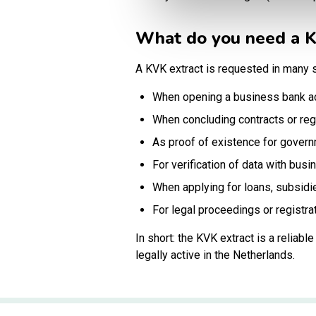
What do you need a K
A KVK extract is requested in many s
When opening a business bank a
When concluding contracts or reg
As proof of existence for govern
For verification of data with busi
When applying for loans, subsidi
For legal proceedings or registra
In short: the KVK extract is a reliab
legally active in the Netherlands.