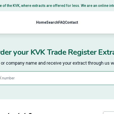
e of the
KVK
, where extracts are offered for less. We are an online i
Home
Search
FAQ
Contact
der your KVK Trade Register Extr
r company name and receive your extract through us wi
Search