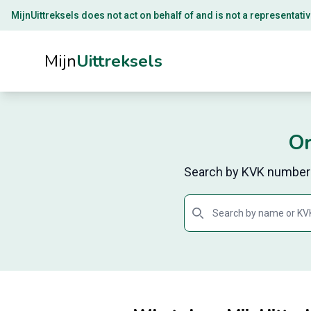
MijnUittreksels does not act on behalf of and is not a representativ
Mijn
Uittreksels
Or
Search by KVK number o