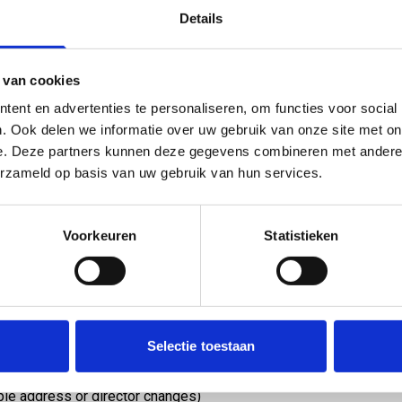
ng page.
Details
l receive the extract directly in your mailbox. A VAT
ia our contact form.
 van cookies
ent en advertenties te personaliseren, om functies voor social
?
. Ook delen we informatie over uw gebruik van onze site met on
e. Deze partners kunnen deze gegevens combineren met andere i
erzameld op basis van uw gebruik van hun services.
of the Chamber of Commerce is an official document
ed in the Netherlands. It contains, among other
Voorkeuren
Statistieken
and address details
rporation
or sole trader)
e)
Selectie toestaan
wners
ple address or director changes)